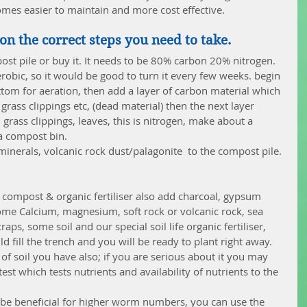
comes easier to maintain and more cost effective.
on the correct steps you need to take.
st pile or buy it. It needs to be 80% carbon 20% nitrogen. 
erobic, so it would be good to turn it every few weeks. begin 
tom for aeration, then add a layer of carbon material which 
rass clippings etc, (dead material) then the next layer 
grass clippings, leaves, this is nitrogen, make about a 
a compost bin.  
minerals, volcanic rock dust/palagonite  to the compost pile. 
 
th compost & organic fertiliser also add charcoal, gypsum 
 some Calcium, magnesium, soft rock or volcanic rock, sea 
aps, some soil and our special soil life organic fertiliser, 
d fill the trench and you will be ready to plant right away.  
of soil you have also; if you are serious about it you may 
est which tests nutrients and availability of nutrients to the 
be beneficial for higher worm numbers, you can use the 