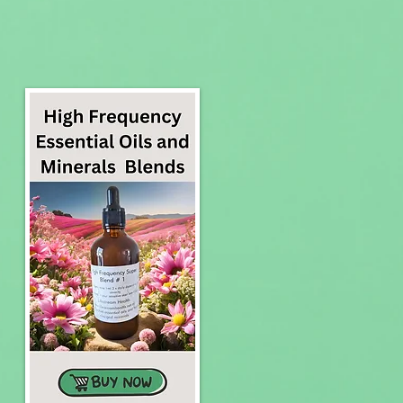
to Your Health