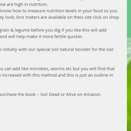
e are high in nutrition.  
 to know how to measure nutrition levels in your food so you 
y look; brix meters are available on theis site click on shop 
rain & legume before you dig if you like this will add 
and will help make it more fertile quicker.
initially with our special soil natural booster for the soil 
u can add like microbes, worms etc but you will find that 
increased with this method and this is just an outline in 
urchase the book – Soil Dead or Alive on Amazon.