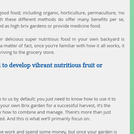
od food; including organic, horticulture, permaculture, ‘no 
gh these different methods do offer many benefits per se, 
ed as high brix gardens or provide medicine food.
er delicious super nutritious food in your own backyard is 
matter of fact, once you’re familiar with how it all works, it 
riving to the grocery store.
to develop vibrant nutritious fruit or 
 to us by default; you just need to know how to use it to 
ur own Brix garden for a successful harvest, it’s the 
w how to combine and manage. There’s more than just 
. And this is what we’ll primarily focus on.
 some work and spend some money, but once your garden is 