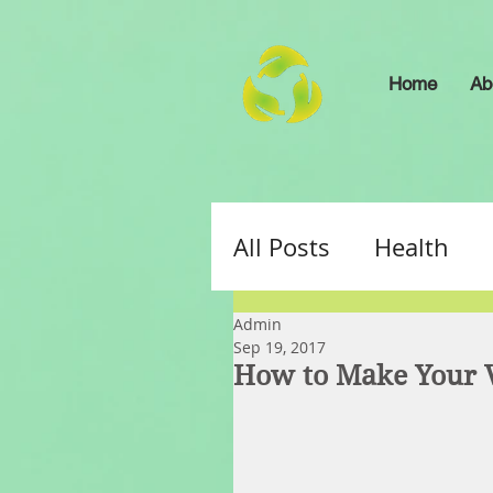
Home
Ab
All Posts
Health
Admin
Sep 19, 2017
How to Make Your V