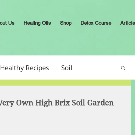
out Us
Healing Oils
Shop
Detox Course
Articl
Healthy Recipes
Soil
ery Own High Brix Soil Garden