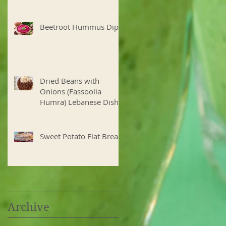
Beetroot Hummus Dip
Dried Beans with
Onions (Fassoolia
Humra) Lebanese Dish
Sweet Potato Flat Bread
Archive