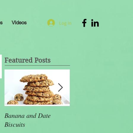
es
Videos
Log In
Featured Posts
Banana and Date
Health Tips That will
Biscuits
Make a Huge Differenc