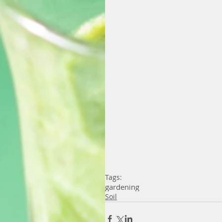
Tags:
gardening
Soil