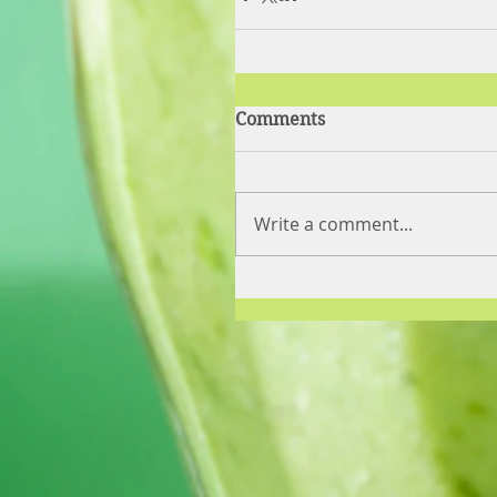
Comments
Write a comment...