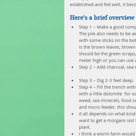
established and fed well, it be
Here’s a brief overview 
Step 1 – Make a good compo
The pile also needs to be a
with some sticks on the bot
is the brown leaves, brown g
should be the green scraps, 
meter high or you can use 
Step 2 – Add charcoal, sea 
Step 3 – Dig 2-3 feet deep. 
Step 4 – Fill the trench wi
with a little dolomite  for
weed, sea minerals, food scr
and micro feeder, this shoul
it all depends on what kind 
want to get a morgans soil t
plant.  
i think a worm farm would 