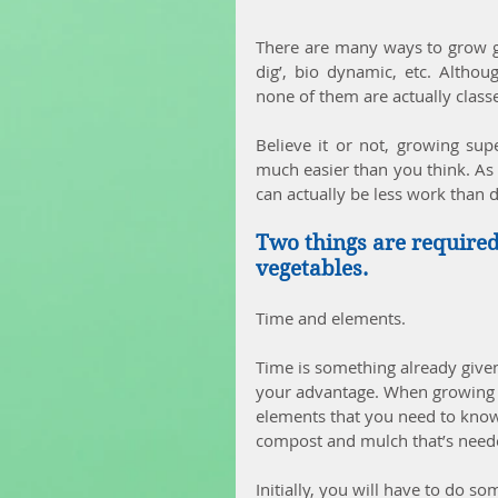
There are many ways to grow go
dig’, bio dynamic, etc. Althou
none of them are actually class
Believe it or not, growing sup
much easier than you think. As a 
can actually be less work than d
Two things are required 
vegetables.
Time and elements.
Time is something already given
your advantage. When growing yo
elements that you need to kno
compost and mulch that’s needed
Initially, you will have to do