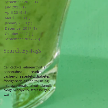
September 2023
(1)
1 post
July 2023
(1)
1 post
April 2019
(3)
3 posts
March 2019
(1)
1 post
January 2019
(1)
1 post
December 2017
(1)
1 post
October 2017
(1)
1 post
September 2017
(25)
25 posts
Search By Tags
Cell
Redox
alkaline
arthritis
banana
biscuits
bread
cake
cashew
cheese
detox
diabetes
food
gardening
health
juicing
microwave
natural
nutrition
oils
oxygen
recipe
soil
stress
vegan
water