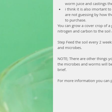
worm juice and castings thes
i think it is also imortant
are not guessing by how the
to purchase. 
You can grow a cover crop of a g
nitrogen and carbon to the soil 
Step Feed the soil every 2 weeks 
and microbes.
NOTE; There are other things yo
the microbes and worms will be 
brief.
For more information you can p