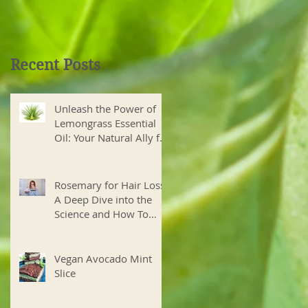
Recent Posts
Unleash the Power of
Lemongrass Essential
Oil: Your Natural Ally for
Health and Wellness
Rosemary for Hair Loss?
A Deep Dive into the
Science and How To
Create Your Own Hair
Growth Elixir
Vegan Avocado Mint
Slice