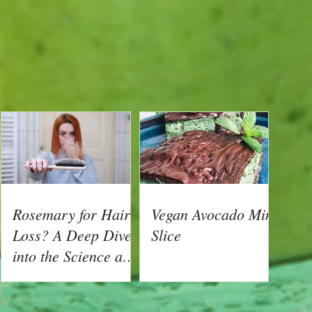
Rosemary for Hair
Vegan Avocado Mint
Loss? A Deep Dive
Slice
into the Science and
How To Create Your
s
Own Hair Growth