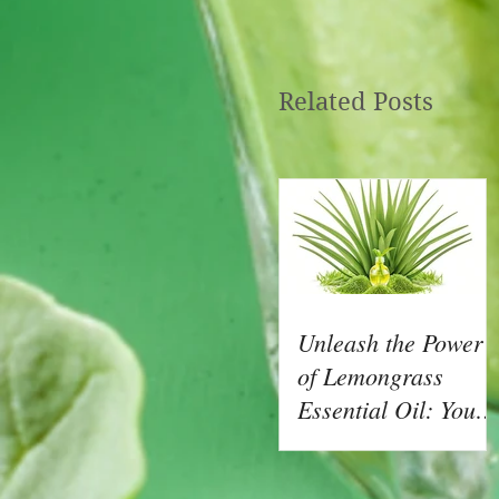
Related Posts
Unleash the Power
of Lemongrass
Essential Oil: Your
Natural Ally for
Health and Wellnes