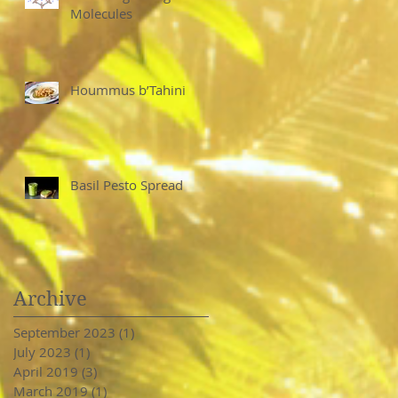
Molecules
Hoummus b’Tahini
Basil Pesto Spread
Archive
September 2023
(1)
1 post
July 2023
(1)
1 post
April 2019
(3)
3 posts
March 2019
(1)
1 post