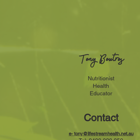
Tony Boutros
Nutritionist
Health
Educator
Contact
e-
tony@lifestreamhealth.net.au