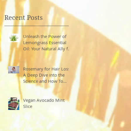
Recent Posts
Unleash the Power of
Lemongrass Essential
Oil: Your Natural Ally for
Health and Wellness
Rosemary for Hair Loss?
A Deep Dive into the
Science and How To
Create Your Own Hair
Growth Elixir
Vegan Avocado Mint
Slice