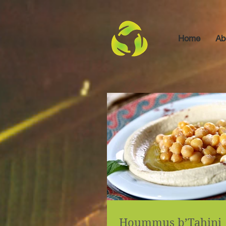
Home
Ab
Hoummus b’Tahini