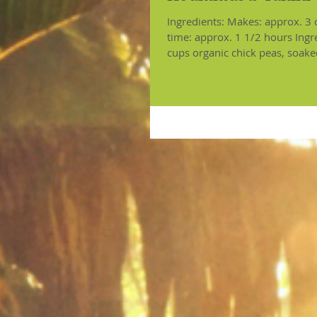
Ingredients: Makes: approx. 3 cups C
time: approx. 1 1/2 hours Ingr
cups organic chick peas, soake