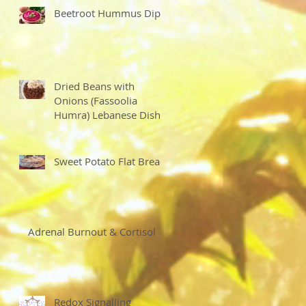
Beetroot Hummus Dip
Dried Beans with
Onions (Fassoolia
Humra) Lebanese Dish
Sweet Potato Flat Bread
Adrenal Burnout & Cortisol
Redox Signalling