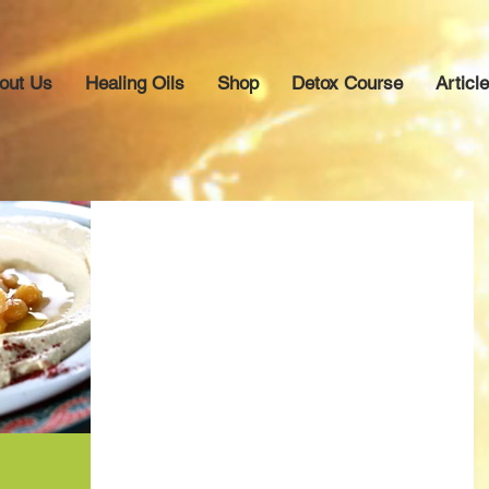
out Us
Healing Oils
Shop
Detox Course
Articl