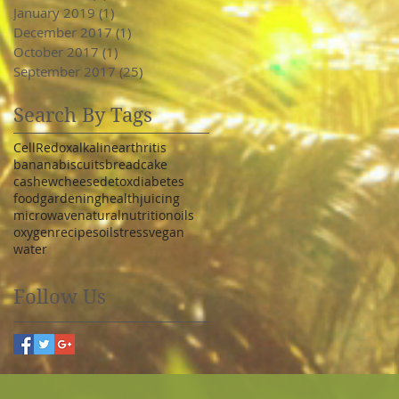
January 2019
(1)
1 post
December 2017
(1)
1 post
October 2017
(1)
1 post
September 2017
(25)
25 posts
Search By Tags
Cell
Redox
alkaline
arthritis
banana
biscuits
bread
cake
cashew
cheese
detox
diabetes
food
gardening
health
juicing
microwave
natural
nutrition
oils
oxygen
recipe
soil
stress
vegan
water
Follow Us