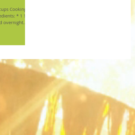
ooking
edients: * 1 ½
d overnight...