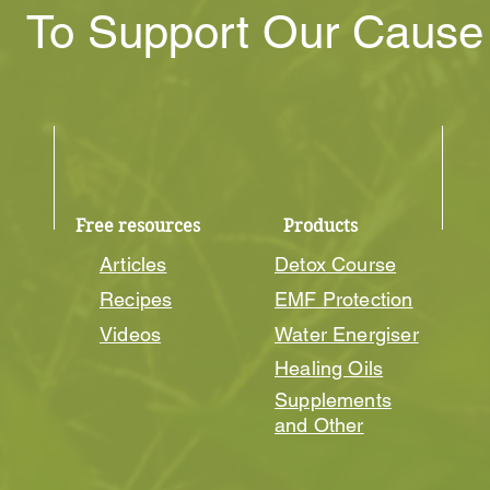
To Support Our Caus
Free resources
Products
Articles
Detox Course
Recipes
EMF Protection
Videos
Water Energiser
Healing Oils
Supplements
and Other