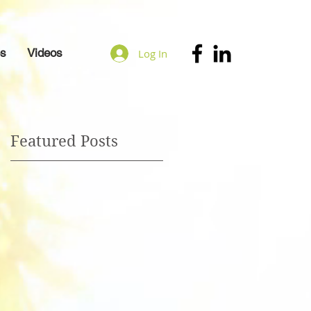
es
Videos
Log In
Featured Posts