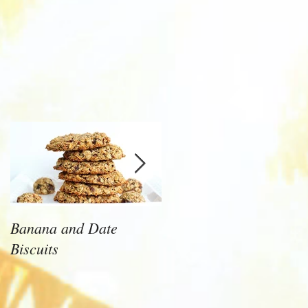
Banana and Date
Health Tips That will
Biscuits
Make a Huge Differenc
to Your Health