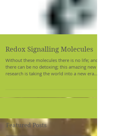
Redox Signalling Molecules
Without these molecules there is no life; and
there can be no detoxing; this amazing new
research is taking the world into a new era
of...