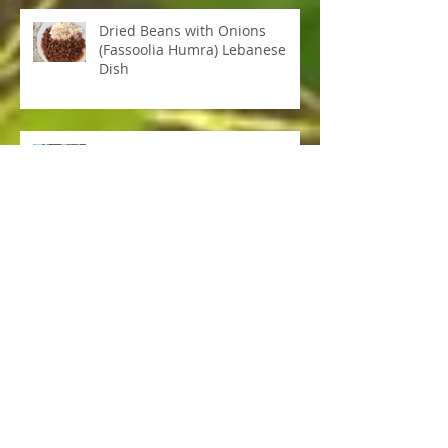
Dried Beans with Onions
(Fassoolia Humra) Lebanese
Dish
Sweet Potato Flat Bread
Adrenal Burnout & Cortisol
Redox Signalling Molecules