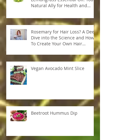
Unleash the Power of
Lemongrass Essential Oil: Your
Natural Ally for Health and
Wellness
Rosemary for Hair Loss? A Deep
Dive into the Science and How
To Create Your Own Hair
Growth Elixir
Vegan Avocado Mint Slice
Beetroot Hummus Dip