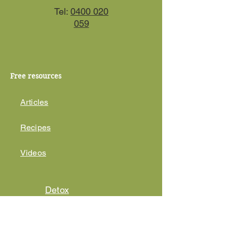
Tel:
0400 020
059
Free resources
Articles
Recipes
Videos
Detox
Course