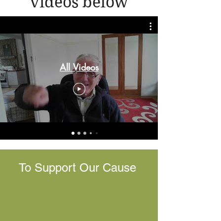
videos below
All Videos
To Support Our Cause