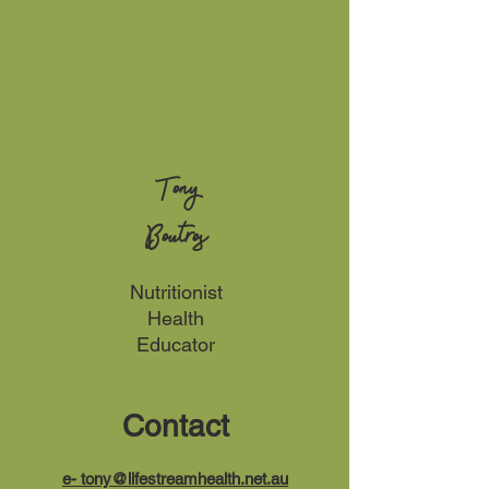
Tony
Boutros
Nutritionist
Health
Educator
Contact
e-
tony@lifestreamhealth.net.au