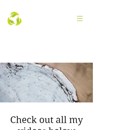
Check out all my