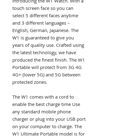
Introducing the W1 Watch. With a
touch screen face so you can
select 5 different faces anytime
and 3 different languages –
English, German, Japanese. The
W1 is guaranteed to give you
years of quality use. Crafted using
the latest technology, we have
produced the finest finish. The W1
Portable will protect from 3G 4G
4G+ (lower 5G) and 5G between
protected zones.
The W1 comes with a cord to
enable the best charge time Use
any standard mobile phone
charger or plug into your USB port
on your computer to charge. The
W1 Ultimate Portable model is for