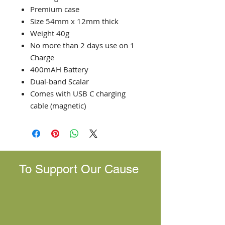
Premium case
Size 54mm x 12mm thick
Weight 40g
No more than 2 days use on 1
Charge
400mAH Battery
Dual-band Scalar
Comes with USB C charging
cable (magnetic)
To Support Our Cause