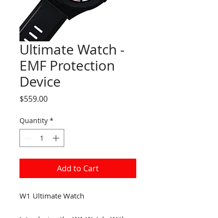
Ultimate Watch -
EMF Protection
Device
Price
$559.00
Quantity
*
Add to Cart
W1 Ultimate Watch