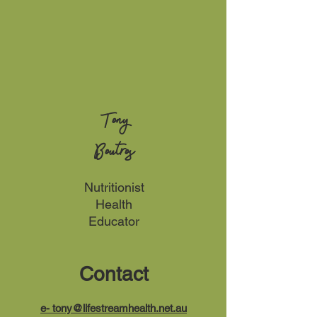
Tony
Boutros
Nutritionist
Health
Educator
Contact
e-
tony@lifestreamhealth.net.au