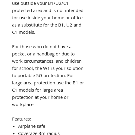
use outside your B1/U2/C1
protected area and is not intended
for use inside your home or office
as a substitute for the B1, U2 and
C1 models.
For those who do not have a
pocket or a handbag or due to
work circumstances, and children
for school, the W1 is your solution
to portable 5G protection. For
large area protection use the B1 or
C1 models for large area
protection at your home or
workplace.
Features:
Airplane safe
Coverage 3m radius