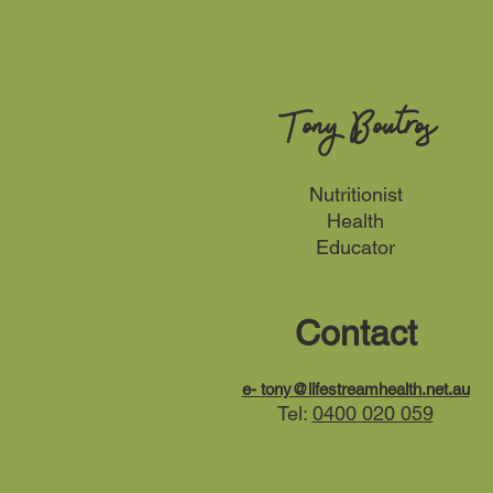
Tony Boutros
Nutritionist
Health
Educator
Contact
e-
tony@lifestreamhealth.net.au
Tel:
0400 020 059