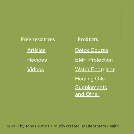
Free resources
Products
Articles
Detox Course
Recipes
EMF Protection
Videos
Water Energiser
Healing Oils
Supplements
and Other
© 2017 by Tony Boutros. Proudly created By Life Stream Health