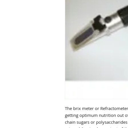
The brix meter or Refractometer 
getting optimum nutrition out of
chain sugars or polysaccharides 