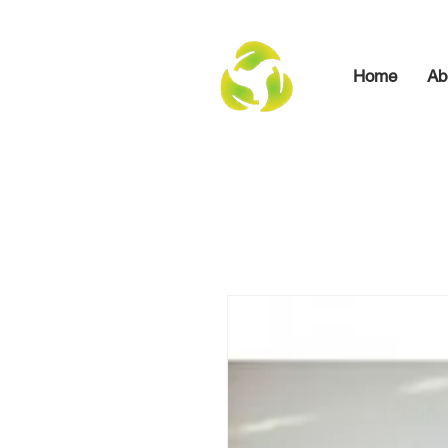
Home
Ab