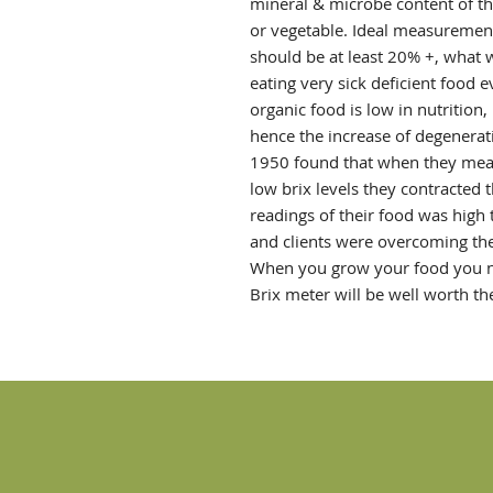
mineral & microbe content of the
or vegetable. Ideal measurement
should be at least 20% +, what w
eating very sick deficient food 
organic food is low in nutrition
hence the increase of degenerat
1950 found that when they measu
low brix levels they contracted 
readings of their food was high
and clients were overcoming the
When you grow your food you ne
Brix meter will be well worth th