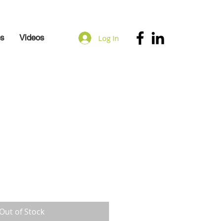
es
Videos
Log In
Out of Stock