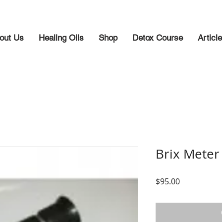
out Us
Healing Oils
Shop
Detox Course
Articl
Brix Meter
Price
$95.00