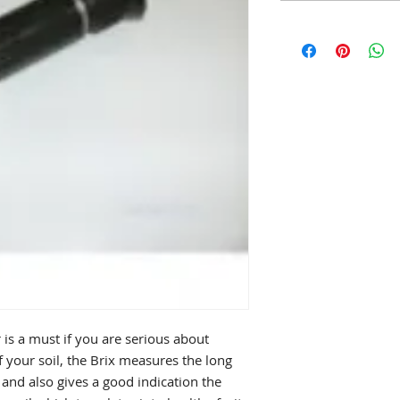
is a must if you are serious about
 your soil, the Brix measures the long
and also gives a good indication the