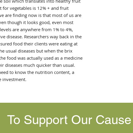
 soil which translates into healthy fruit
 for vegetables is 12% + and fruit
e are finding now is that most of us are
even though it looks good, even most
, levels are anywhere from 1% to 4%,
ive disease. Researchers way back in the
red food their clients were eating at
the usual diseases but when the brix
 the food was actually used as a medicine
ir diseases much quicker than usual.
ed to know the nutrition content, a
e investment.
To Support Our Caus