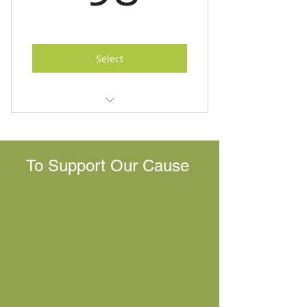
Select
10 Modules
10 Online Live Sessions
To Support Our Cause
Essential Oils Guide