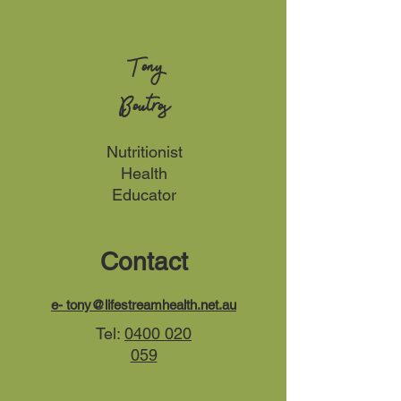
Tony
Boutros
Nutritionist
Health
Educator
Contact
e-
tony@lifestreamhealth.net.au
Tel:
0400 020
059