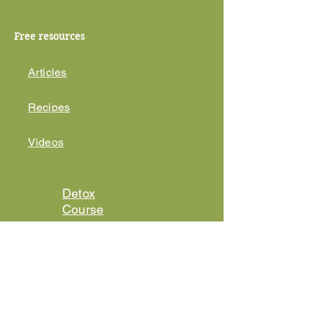
Free resources
Articles
Recipes
Videos
Detox
Course
EMF
Protection