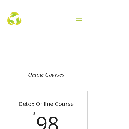
Online Courses
Detox Online Course
98$
98
$