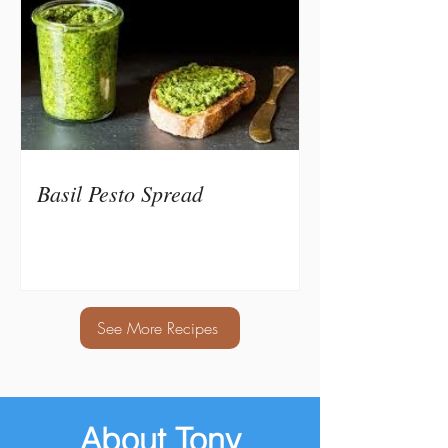
Basil Pesto Spread
See More Recipes
About Tony