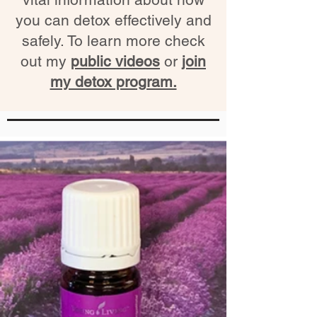
you can detox effectively and
safely. To learn more check
out my
public videos
or
join
my detox program.