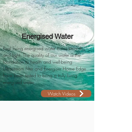
Energised Water
Real living energised water tastes smooth
and light. The quality of our water is the
foundation to health and well-being.
Ultrastream filter and Energiser Home Edge
have been tested to bring a truly living
energised water.
Watch Videos