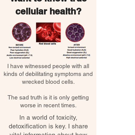
cellular health?
I have witnessed people with all
kinds of debilitating symptoms and
wrecked blood cells.
The sad truth is it is only getting
worse in recent times.
In a world of toxicity,
detoxification is key. I share
vital information about how