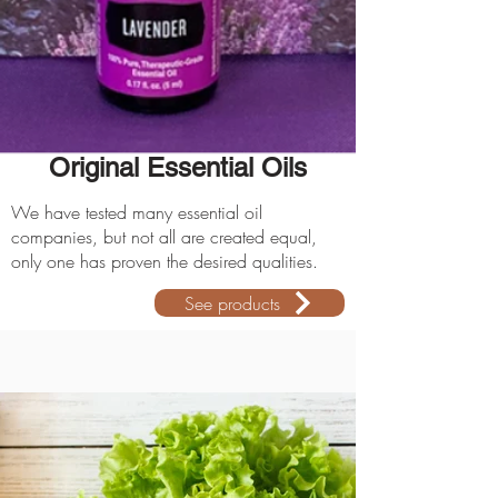
Original Essential Oils
We have tested many essential oil
companies, but not all are created equal,
only one has proven the desired qualities.
See products