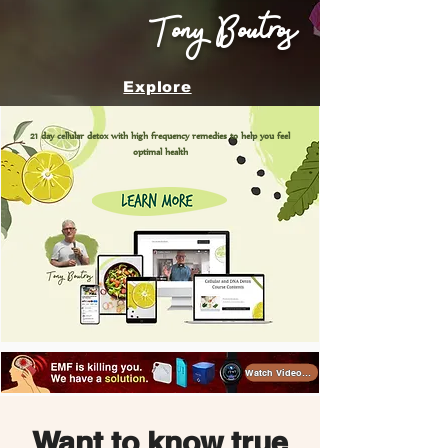
Tony Boutros
Explore
21 day cellular detox with high frequency remedies to help you feel
optimal health
Watch Videos >
Want to know true