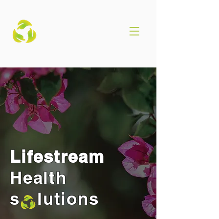
Lifestream
Health
s lutions