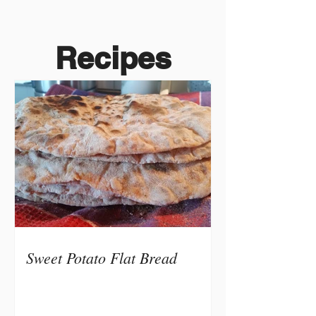
Recipes
Sweet Potato Flat Bread