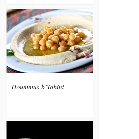
Hoummus b’Tahini