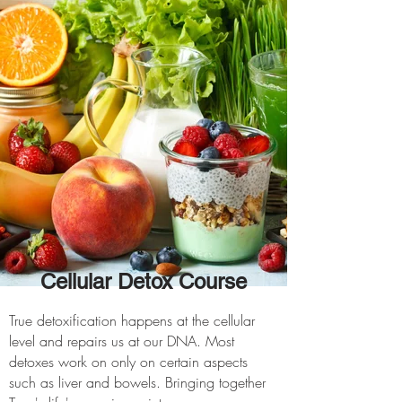
Cellular Detox Course
True detoxification happens at the cellular
level and repairs us at our DNA. Most
detoxes work on only on certain aspects
such as liver and bowels. Bringing together