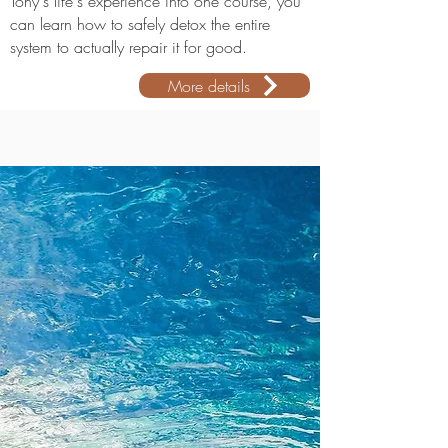
Tony's life's experience into one course, you
can learn how to safely detox the entire
system to actually repair it for good.
More details